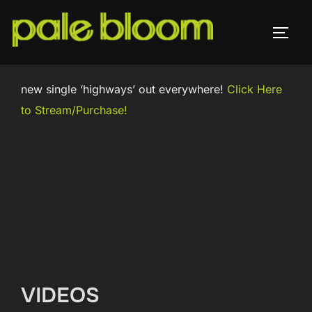
Skip
to
TOGG
content
new single ‘highways’ out everywhere!
Click Here
to Stream/Purchase!
VIDEOS