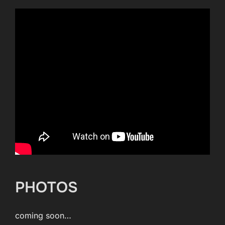
PHOTOS
coming soon…